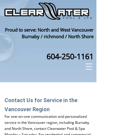
Proud to serve: North and West Vancouver
Burnaby / richmond / North Shore
604-250-1161
Contact Us for Service in the
Vancouver Region
For one-on-one communication and personalized
service in the Vancouver region, including Burnaby
and North Shore, contact Clearwater Pool & Spa
Monday – Saturday. For residential and commercial