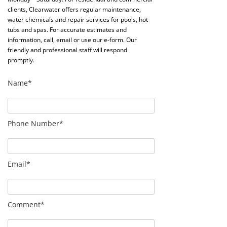
clients, Clearwater offers regular maintenance,
water chemicals and repair services for pools, hot
tubs and spas. For accurate estimates and
information, call, email or use our e-form. Our
friendly and professional staff will respond
promptly.
Name*
Phone Number*
Email*
Comment*